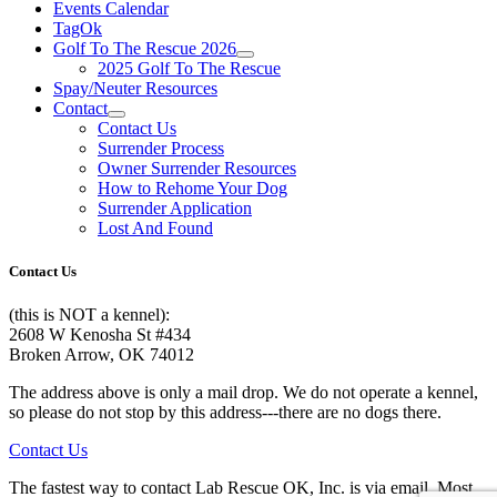
Events Calendar
TagOk
Golf To The Rescue 2026
2025 Golf To The Rescue
Spay/Neuter Resources
Contact
Contact Us
Surrender Process
Owner Surrender Resources
How to Rehome Your Dog
Surrender Application
Lost And Found
Contact Us
(this is NOT a kennel):
2608 W Kenosha St #434
Broken Arrow, OK 74012
The address above is only a mail drop. We do not operate a kennel,
so please do not stop by this address---there are no dogs there.
Contact Us
The fastest way to contact Lab Rescue OK, Inc. is via email. Most