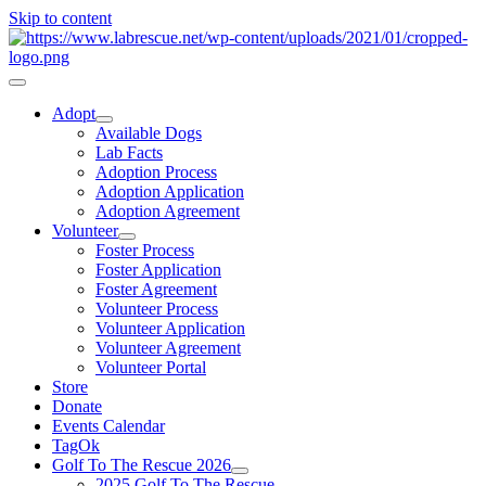
Skip to content
Adopt
Available Dogs
Lab Facts
Adoption Process
Adoption Application
Adoption Agreement
Volunteer
Foster Process
Foster Application
Foster Agreement
Volunteer Process
Volunteer Application
Volunteer Agreement
Volunteer Portal
Store
Donate
Events Calendar
TagOk
Golf To The Rescue 2026
2025 Golf To The Rescue