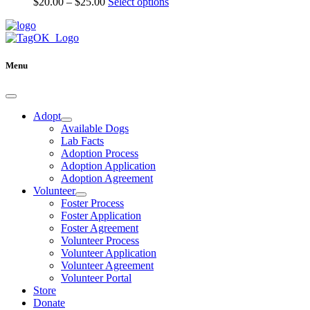
Price
This
$
20.00
–
$
25.00
Select options
may
range:
product
be
$20.00
has
chosen
through
multiple
on
$25.00
variants.
the
The
Menu
product
options
page
may
be
chosen
Adopt
on
Available Dogs
the
Lab Facts
product
Adoption Process
page
Adoption Application
Adoption Agreement
Volunteer
Foster Process
Foster Application
Foster Agreement
Volunteer Process
Volunteer Application
Volunteer Agreement
Volunteer Portal
Store
Donate