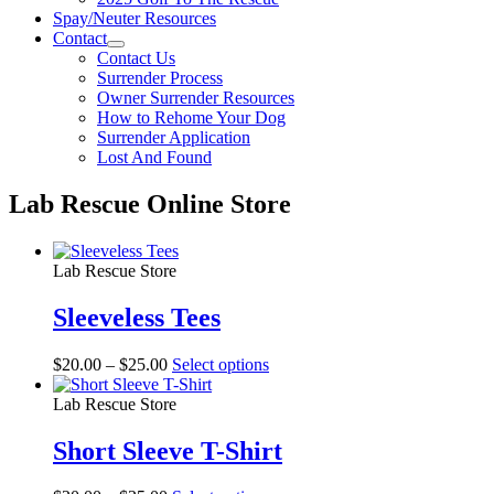
Spay/Neuter Resources
Contact
Contact Us
Surrender Process
Owner Surrender Resources
How to Rehome Your Dog
Surrender Application
Lost And Found
Lab Rescue Online Store
Lab Rescue Store
Sleeveless Tees
Price
This
$
20.00
–
$
25.00
Select options
range:
product
$20.00
has
Lab Rescue Store
through
multiple
$25.00
variants.
Short Sleeve T-Shirt
The
options