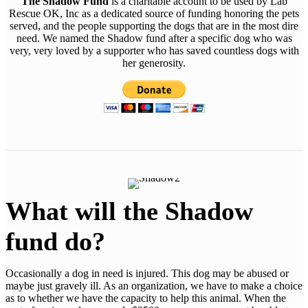
The Shadow Fund
is a charitable account to be used by Lab
Rescue OK, Inc as a dedicated source of funding honoring the pets
served, and the people supporting the dogs that are in the most dire
need. We named the Shadow fund after a specific dog who was
very, very loved by a supporter who has saved countless dogs with
her generosity.
What will the Shadow
fund do?
Occasionally a dog in need is injured. This dog may be abused or
maybe just gravely ill. As an organization, we have to make a choice
as to whether we have the capacity to help this animal. When the