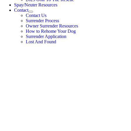
Spay/Neuter Resources
Contact
Contact Us
Surrender Process
Owner Surrender Resources
How to Rehome Your Dog
Surrender Application
Lost And Found
Donate