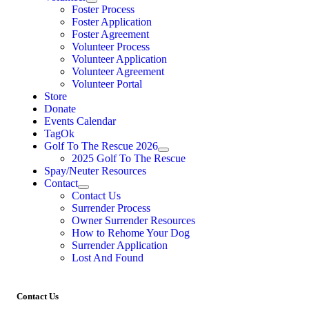
Foster Process
Foster Application
Foster Agreement
Volunteer Process
Volunteer Application
Volunteer Agreement
Volunteer Portal
Store
Donate
Events Calendar
TagOk
Golf To The Rescue 2026
2025 Golf To The Rescue
Spay/Neuter Resources
Contact
Contact Us
Surrender Process
Owner Surrender Resources
How to Rehome Your Dog
Surrender Application
Lost And Found
Contact Us