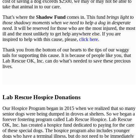
cost of saving a dog exceeds $2500, we may or may not be able to
take that animal in to our care.
That’s where the
Shadow Fund
comes in. This fund
brings light to
those shadowy moments when we need to help a dog in desperate
need
. It will be reserved for those who are the most injured, the most
ill and the most unlikely to get help anywhere else. If you are
inspired to help with this cause, please,
click here
.
Thank you from the bottom of our hearts to the tips of our waggy
tails for supporting this cause. It is because of people like you, that
Lab Rescue OK, Inc. can do what’s needed to save these precious
lives.
Lab Rescue Hospice Donations
Our Hospice Program began in 2015 when we realized that so many
senior dogs were being dumped in droves at shelters. So we began a
forever fostering program called Lab Rescue Hospice. Lab Rescue
OK, Inc. has created a hospice fund dedicated to paying for the care
of these special dogs. The hospice program also includes younger
dogs who have a terminal illness, but do not need to be immediately