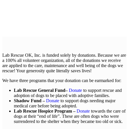
Lab Rescue OK, Inc. is funded solely by donations. Because we are
a 100% all volunteer organization, all of the donations we receive
are applied to the care, maintenance and well being of the dogs we
rescue! Your generosity quite literally saves lives!
We have three programs that your donation can be earmarked for:
Lab Rescue General Fund–
Donate
to support rescue and
adoption of dogs to be placed with adoptive families.
Shadow Fund –
Donate
to support dogs needing major
medical care before being adopted.
Lab Rescue Hospice Program –
Donate
towards the care of
dogs at their “end of life”. These are often dogs who were
surrendered to the shelter when they became too old or sick.