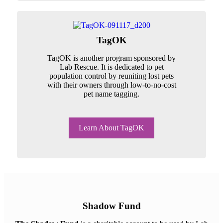
TagOK
TagOK is another program sponsored by
Lab Rescue. It is dedicated to pet
population control by reuniting lost pets
with their owners through low-to-no-cost
pet name tagging.
Learn About TagOK
Shadow Fund