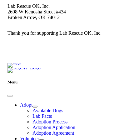
Lab Rescue OK, Inc.
2608 W Kenosha Street #434
Broken Arrow, OK 74012
Thank you for supporting Lab Rescue OK, Inc.
Menu
Adopt
Available Dogs
Lab Facts
Adoption Process
Adoption Application
Adoption Agreement
Volunteer