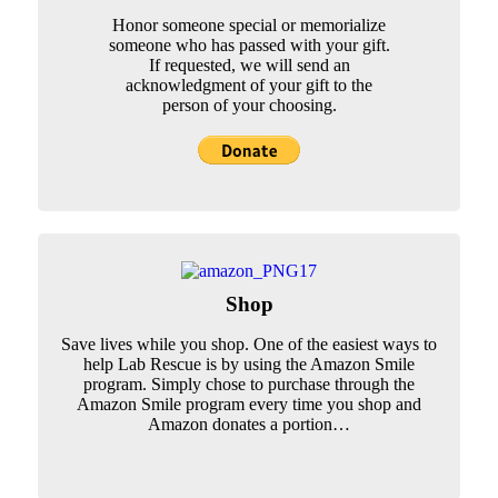
Honor someone special or memorialize
someone who has passed with your gift.
If requested, we will send an
acknowledgment of your gift to the
person of your choosing.
Shop
Save lives while you shop. One of the easiest ways to
help Lab Rescue is by using the Amazon Smile
program. Simply chose to purchase through the
Amazon Smile program every time you shop and
Amazon donates a portion…