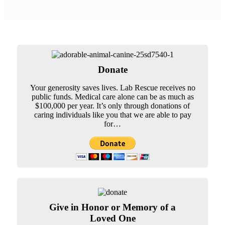
Donate
Your generosity saves lives. Lab Rescue receives no
public funds. Medical care alone can be as much as
$100,000 per year. It’s only through donations of
caring individuals like you that we are able to pay
for…
Give in Honor or Memory of a
Loved One