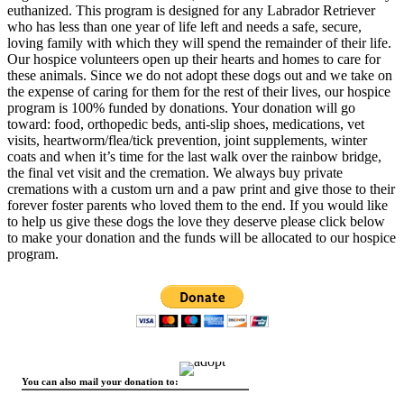
euthanized. This program is designed for any Labrador Retriever
who has less than one year of life left and needs a safe, secure,
loving family with which they will spend the remainder of their life.
Our hospice volunteers open up their hearts and homes to care for
these animals. Since we do not adopt these dogs out and we take on
the expense of caring for them for the rest of their lives, our hospice
program is 100% funded by donations. Your donation will go
toward: food, orthopedic beds, anti-slip shoes, medications, vet
visits, heartworm/flea/tick prevention, joint supplements, winter
coats and when it’s time for the last walk over the rainbow bridge,
the final vet visit and the cremation. We always buy private
cremations with a custom urn and a paw print and give those to their
forever foster parents who loved them to the end. If you would like
to help us give these dogs the love they deserve please click below
to make your donation and the funds will be allocated to our hospice
program.
You can also mail your donation to: