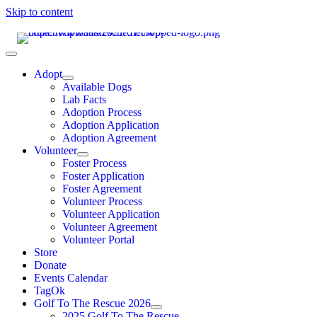
Skip to content
Adopt
Available Dogs
Lab Facts
Adoption Process
Adoption Application
Adoption Agreement
Volunteer
Foster Process
Foster Application
Foster Agreement
Volunteer Process
Volunteer Application
Volunteer Agreement
Volunteer Portal
Store
Donate
Events Calendar
TagOk
Golf To The Rescue 2026
2025 Golf To The Rescue