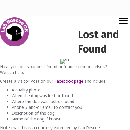
Lost and
Found
Have you lost your best friend or found someone else's?
We can help.
Create a Visitor Post on our
Facebook page
and include:
A quality photo
When the dog was lost or found
Where the dog was lost or found
Phone # and/or email to contact you
Description of the dog
Name of the dog if known
Note that this is a courtesy extended by Lab Rescue.