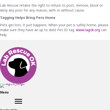
Lab Rescue retains the right to refuse to post, remove, block or
deny any post for any reason, with or without cause.
Tagging Helps Bring Pets Home
Pets get lost, it just happens. When your pet is safely home, please
make sure they have an up to date Pet ID tag.
www.tagok.org
can
help.
Menu