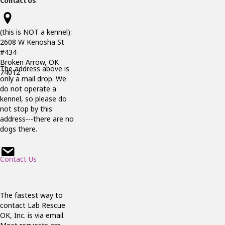
Contact Us
(this is NOT a kennel):
2608 W Kenosha St
#434
Broken Arrow, OK
The address above is
74012
only a mail drop. We
do not operate a
kennel, so please do
not stop by this
address---there are no
dogs there.
Contact Us
The fastest way to
contact Lab Rescue
OK, Inc. is via email.